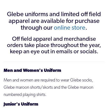
Glebe uniforms and limited off field
apparel are available for purchase
through our
online store
.
Off field apparel and merchandise
orders take place throughout the year,
keep an eye out in emails or socials.
Men and Women's Uniform
Men and women are required to wear Glebe socks,
Glebe maroon shorts/skorts and the Glebe maroon
numbered playing shirts.
Junior's Uniform