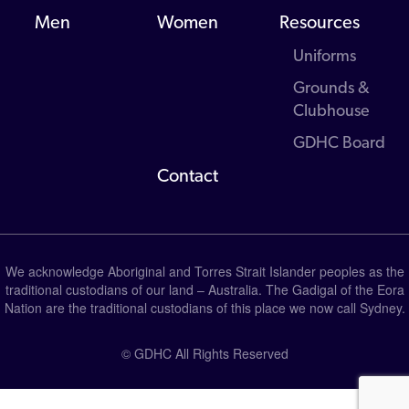
Men
Women
Resources
Uniforms
Grounds &
Clubhouse
GDHC Board
Contact
We acknowledge Aboriginal and Torres Strait Islander peoples as the
traditional custodians of our land – Australia. The Gadigal of the Eora
Nation are the traditional custodians of this place we now call Sydney.
© GDHC All Rights Reserved