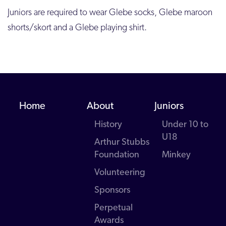
Juniors are required to wear Glebe socks, Glebe maroon
shorts/skort and a Glebe playing shirt.
Home
About
Juniors
History
Under 10 to
U18
Arthur Stubbs
Foundation
Minkey
Volunteering
Sponsors
Perpetual
Awards